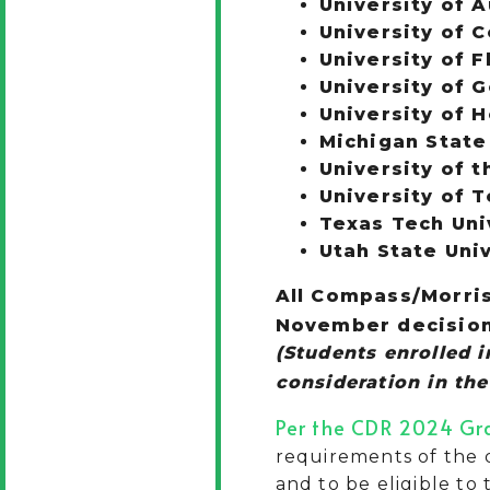
University of A
University of 
University of F
University of 
University of 
Michigan State
University of t
University of 
Texas Tech Uni
Utah State Uni
All Compass/Morris
November decision 
(
Students enrolled 
consideration in th
Per the CDR 2024 Gr
requirements of the d
and to be eligible to