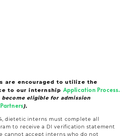
 are encouraged to utilize the
Application Process
ce to our internship
.
 become eligible for admission
Partners
).
4, dietetic interns must complete all
am to receive a DI verification statement
 We cannot accept interns who do not