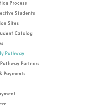
tion Process
ective Students
ion Sites
udent Catalog
ys
ly Pathway
Pathway Partners
 & Payments
ayment
ere