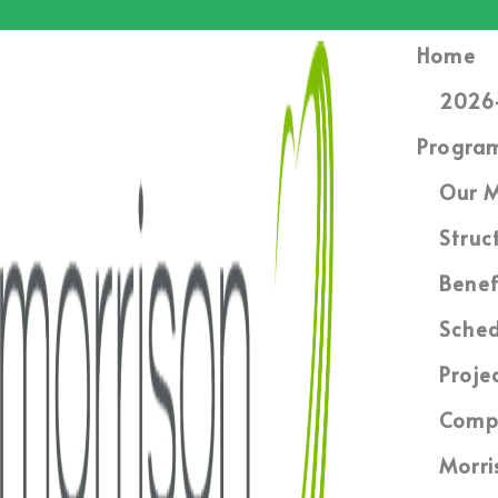
Home
2026-
Progra
Our M
Struc
Benef
Sched
Proje
Compl
Morri