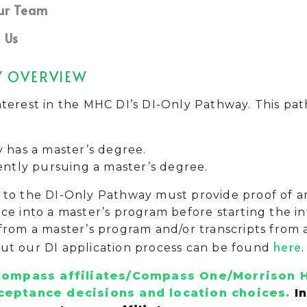
ur Team
 Us
Y OVERVIEW
terest in the MHC DI’s DI-Only Pathway. This path
y has a master’s degree.
ently pursuing a master’s degree.
to the DI-Only Pathway must provide proof of an 
ce into a master’s program before starting the i
from a master’s program and/or transcripts from 
here
ut our DI application process can be found
.
ompass affiliates/Compass One/Morrison H
ceptance decisions and location choices.
I