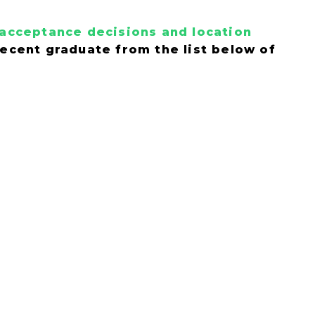
y acceptance decisions and location
 recent graduate from the list below of