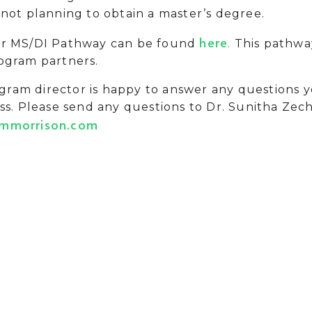
not planning to obtain a master’s degree.
here
ur MS/DI Pathway can be found
.
This pathway
ogram partners.
ram director is happy to answer any questions
ss. Please send any questions to Dr. Sunitha Zec
ammorrison.com