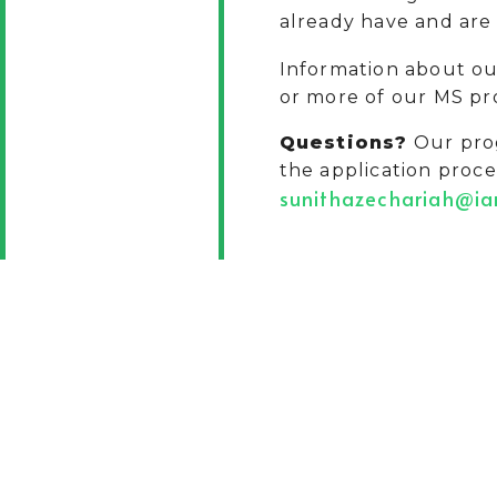
already have and are 
Information about o
or more of our MS pr
Questions?
Our prog
the application proce
sunithazechariah@i