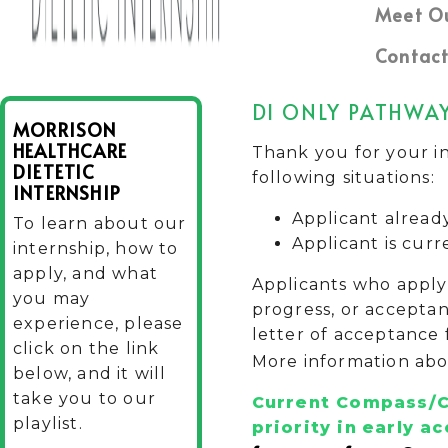
Meet O
Contact
DI ONLY PATHWA
MORRISON
HEALTHCARE
Thank you for your in
DIETETIC
following situations:
INTERNSHIP
Applicant alread
To learn about our
Applicant is curr
internship, how to
apply, and what
Applicants who apply 
you may
progress, or acceptan
experience, please
letter of acceptance 
click on the link
More information abo
below, and it will
take you to our
Current Compass/C
playlist.
priority in
early ac