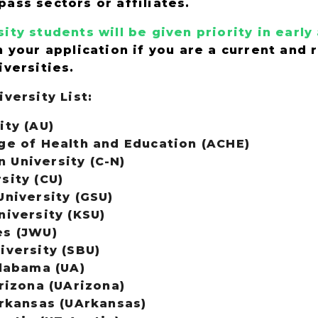
pass sectors or affiliates.
ity students will be given priority in earl
n your application if you are a current and
iversities.
iversity List:
ity (AU)
ge of Health and Education (ACHE)
University (C-N)
sity (CU)
University (GSU)
niversity (KSU)
es (JWU)
iversity (SBU)
Alabama (UA)
rizona (UArizona)
Arkansas (UArkansas)