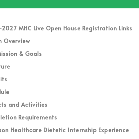
2027 MHC Live Open House Registration Links
m Overview
ission & Goals
ture
its
ule
cts and Activities
etion Requirements
son Healthcare Dietetic Internship Experience