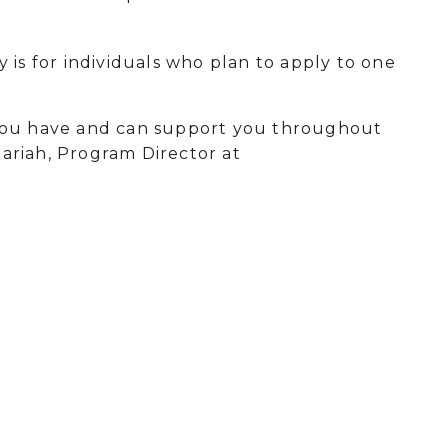
 is for individuals who plan to apply to one
 you have and can support you throughout
hariah, Program Director at