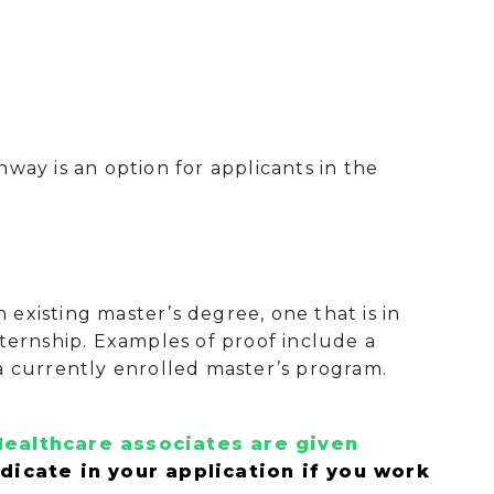
way is an option for applicants in the
existing master’s degree, one that is in
nternship. Examples of proof include a
a currently enrolled master’s program.
ealthcare associates are given
ndicate in your application if you work