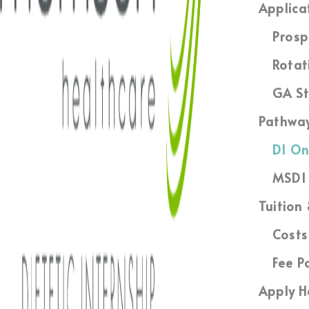
Applica
Prosp
Rotat
GA St
Pathwa
DI On
MSDI 
Tuition
Costs
Fee P
Apply H