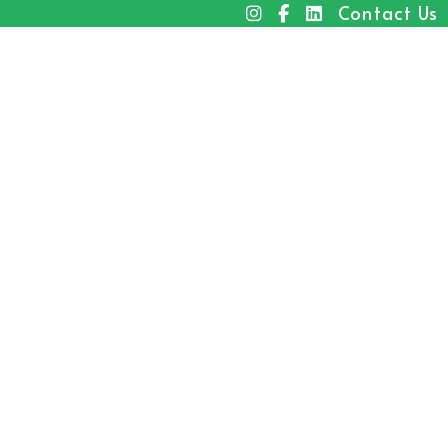
Contact Us