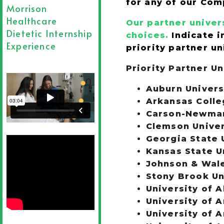
for any of our Com
Morrison
Healthcare
Our partner univers
Dietetic Internship
choices.
Indicate i
Experience
priority partner un
Priority Partner Un
Auburn Univers
Arkansas Colle
Carson-Newman 
Clemson Univer
Georgia State 
Kansas State U
Johnson & Wal
Stony Brook Un
University of 
University of A
University of 