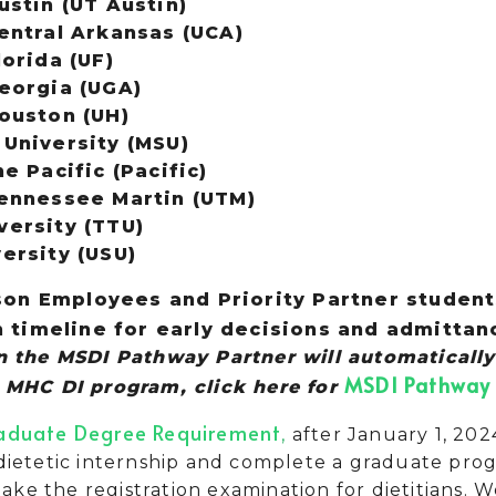
ustin (UT Austin)
Central Arkansas (UCA)
lorida (UF)
Georgia (UGA)
Houston (UH)
 University (MSU)
he Pacific (Pacific)
Tennessee Martin (UTM)
versity (TTU)
versity (USU)
on Employees and Priority Partner students
timeline for early decisions and admittan
in the MSDI Pathway Partner
will automatically
MSDI Pathway 
e MHC DI program, click here for
aduate Degree Requirement
,
after January 1, 202
ietetic internship and complete a graduate progr
 take the registration examination for dietitians.