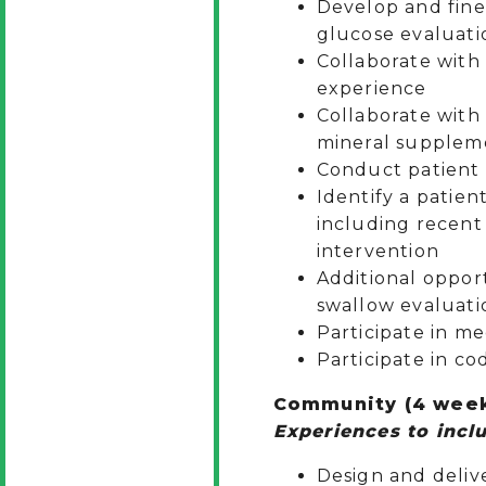
Develop and fine 
glucose evaluati
Collaborate with
experience
Collaborate with
mineral suppleme
Conduct patient e
Identify a patien
including recent 
intervention
Additional oppor
swallow evaluati
Participate in m
Participate in co
Community (4 wee
Experiences to inclu
Design and deliv