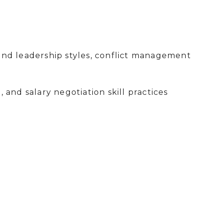
and leadership styles, conflict management
 and salary negotiation skill practices