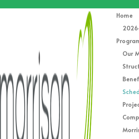
Home
2026-
Progra
Our M
Struc
Benef
Sched
Proje
Compl
Morri