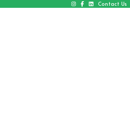
Contact Us