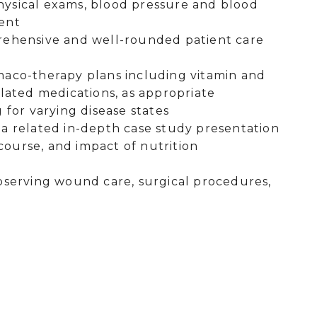
physical exams, blood pressure and blood
ment
rehensive and well-rounded patient care
maco-therapy plans including vitamin and
lated medications, as appropriate
 for varying disease states
p a related in-depth case study presentation
 course, and impact of nutrition
bserving wound care, surgical procedures,