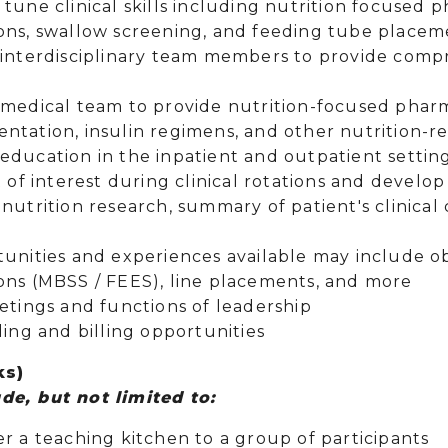
tune clinical skills including nutrition focused 
ons, swallow screening, and feeding tube place
 interdisciplinary team members to provide comp
 medical team to provide nutrition-focused phar
ntation, insulin regimens, and other nutrition-re
ducation in the inpatient and outpatient setting
t of interest during clinical rotations and develo
nutrition research, summary of patient's clinical
tunities and experiences available may include o
ons (MBSS / FEES), line placements, and more
eetings and functions of leadership
ding and billing opportunities
ks)
de, but not limited to:
er a teaching kitchen to a group of participants