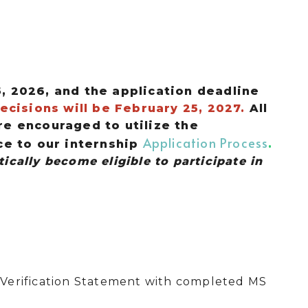
5, 2026, and the application deadline
ecisions will be February 25, 2027.
All
e encouraged to utilize the
Application Process
ce to our internship
.
ically become eligible to participate in
Verification Statement with completed MS