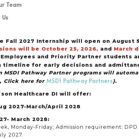
ur Team
 Us
e Fall 2027 Internship will open on August 
ions will be October 25, 2026,
and
March d
mployees and Priority Partner students ar
timeline for early decisions and admittan
in MSDI Pathway Partner programs
will automat
MSDI Pathway Partners
 Click here for
).
ison Healthcare DI will offer:
Aug 2027-March/April 2028
027- March 2028:
ek, Monday-Friday; Admission requirement: DPD 
ly 2027.