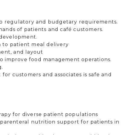
to regulatory and budgetary requirements.
ands of patients and café customers.
d development.
n to patient meal delivery
ment, and layout
s to improve food management operations.
g.
 for customers and associates is safe and
erapy for diverse patient populations
arenteral nutrition support for patients in