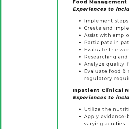
Food Management (
Experiences to inclu
Implement steps 
Create and imple
Assist with empl
Participate in pa
Evaluate the wor
Researching and 
Analyze quality, 
Evaluate food & n
regulatory requi
Inpatient Clinical 
Experiences to inclu
Utilize the nutri
Apply evidence-b
varying acuities