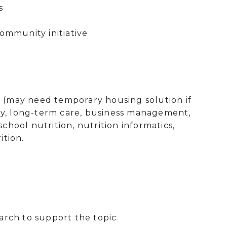
olkit using local resources
ommunity initiative
on (may need temporary housing solution if
urity, long-term care, business management,
school nutrition, nutrition informatics,
ition.
earch to support the topic