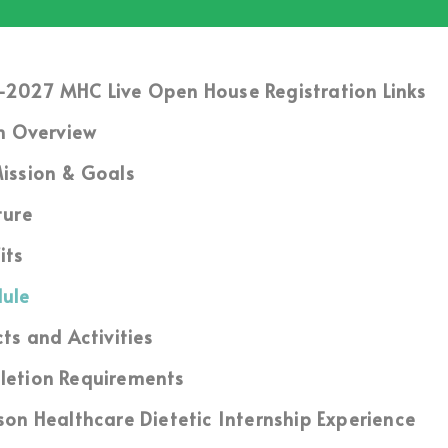
2027 MHC Live Open House Registration Links
m Overview
ission & Goals
ture
its
ule
cts and Activities
etion Requirements
son Healthcare Dietetic Internship Experience