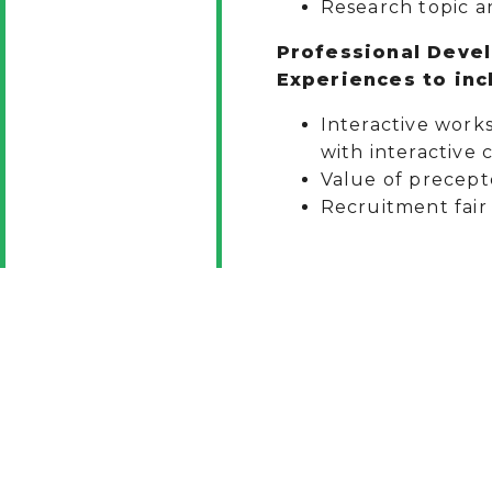
Research topic a
Professional Deve
Experiences to incl
Interactive work
with interactive 
Value of precept
Recruitment fair 