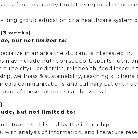
nd create a food insecurity to
roviding group education or a healthcare system c
 (3 weeks)
de, but not limited to:
ecialize in an area the student is interested in.
ns may include nutrition support, sports nutriti
hin the city) , pediatrics, telehealth, food insec
hip, wellness & sustainability, teaching kitchens, 
 media communications, and culinary patient nutr
some of these rotations can be virtual.
)
ude, but not limited to:
rch topic established by the internship
a, with analysis of information, and literature res