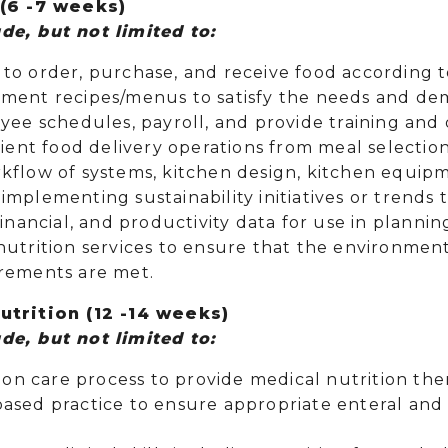
6 -7 weeks)
de, but not limited to:
to order, purchase, and receive food according 
ment recipes/menus to satisfy the needs and dem
oyee schedules, payroll, and provide training an
tient food delivery operations from meal selectio
kflow of systems, kitchen design, kitchen equip
implementing sustainability initiatives or trend
financial, and productivity data for use in plannin
utrition services to ensure that the environment
rements are met.
Nutrition (12 -14 weeks)
de, but not limited to:
tion care process to provide medical nutrition th
ased practice to ensure appropriate enteral and p