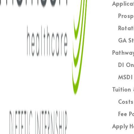
Applica
Prosp
Rotat
GA St
Pathwa
DI On
MSDI 
Tuition
Costs
Fee P
Apply H