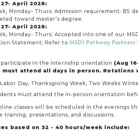
27- April 2028:
k, Monday- Thurs; Admission requirement: BS deg
eted toward master’s degree.
27- April 2028:
ek, Monday- Thurs; Accepted into one of our MS
MSDI Pathway Partners
tion Statement; Refer to
participate in the internship orientation
(Aug 16
 must attend all days in person. Rotations 
:
Labor Day, Thanksgiving Week, Two Weeks Winte
dents must attend the in-person orientation befo
line
c
lasses will be scheduled in the evenings t
ve training, presentations, and discussions.
es based on 32 - 40 hours/week include: