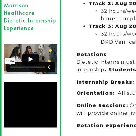
Track 2: Aug 20
Morrison
32 hours/wee
Healthcare
hours compl
Dietetic Internship
Track 3: Aug 20
Experience
32 hours/we
DPD Verifica
Rotations
Dietetic interns must 
internship
. Students
Internship Breaks
Orientation:
All stu
Online Sessions:
On
will provide online li
Rotation experienc