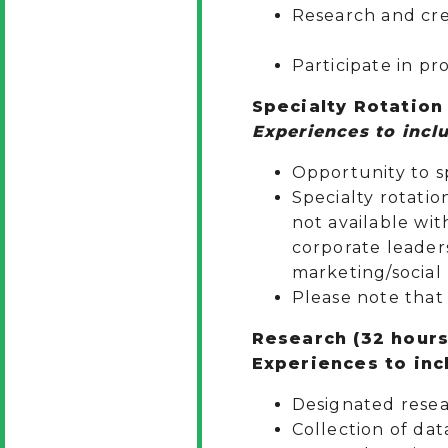
Research a
Participate in p
Specialty Rotation
Experiences to inclu
Opportunity to sp
Specialty rotatio
not available wit
corporate leaders
marketing/social
Please note that 
Research (32 hours
Experiences to incl
Designated resea
Collection of dat