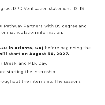
ree, DPD Verification statement, 12-18
DI Pathway Partners, with BS degree and
for matriculation information.
-20 in Atlanta, GA)
before beginning the
will start on August 30, 2027.
r Break, and MLK Day.
re starting the internship.
hroughout the internship. The sessions