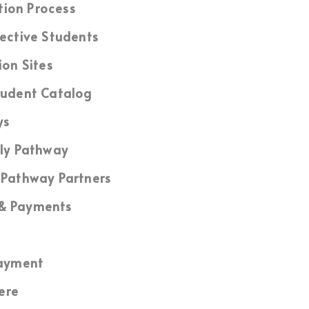
tion Process
ective Students
ion Sites
udent Catalog
ys
ly Pathway
Pathway Partners
 & Payments
ayment
ere