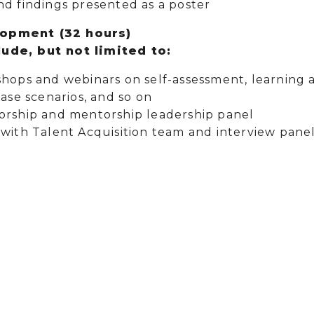
nd findings presented as a poster
lopment (32 hours)
ude, but not limited to:
shops and webinars on self-assessment, learning 
case scenarios, and so on
orship and mentorship leadership panel
with Talent Acquisition team and interview panel,