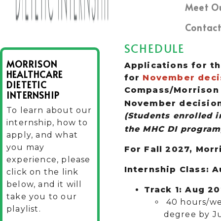
Meet O
Contact
SCHEDULE
MORRISON
Applications for th
HEALTHCARE
for
November decis
DIETETIC
Compass/Morrison E
INTERNSHIP
November decision 
To learn about our
(
Students enrolled 
internship, how to
the MHC DI program,
apply, and what
you may
For Fall 2027, Morr
experience, please
Internship Class: 
click on the link
below, and it will
Track 1: Aug 2
take you to our
40 hours/we
playlist.
degree by Ju