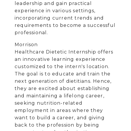
leadership and gain practical
experience in various settings,
incorporating current trends and
requirements to become a successful
professional.
Morrison
Healthcare Dietetic Internship offers
an innovative learning experience
customized to the intern's location.
The goal is to educate and train the
next generation of dietitians. Hence,
they are excited about establishing
and maintaining a lifelong career,
seeking nutrition-related
employment in areas where they
want to build a career, and giving
back to the profession by being