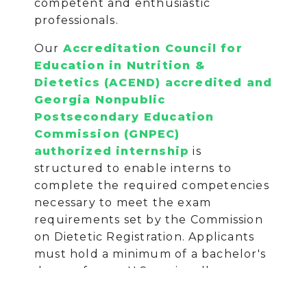
competent and enthusiastic
professionals.
Our
Accreditation Council for
Education in Nutrition &
Dietetics (ACEND) accredited and
Georgia Nonpublic
Postsecondary Education
Commission (GNPEC)
authorized internship
is
structured to enable interns to
complete the required competencies
necessary to meet the exam
requirements set by the Commission
on Dietetic Registration. Applicants
must hold a minimum of a bachelor's
degree from a U.S. regionally
accredited university or college or
foreign equivalent determined by a