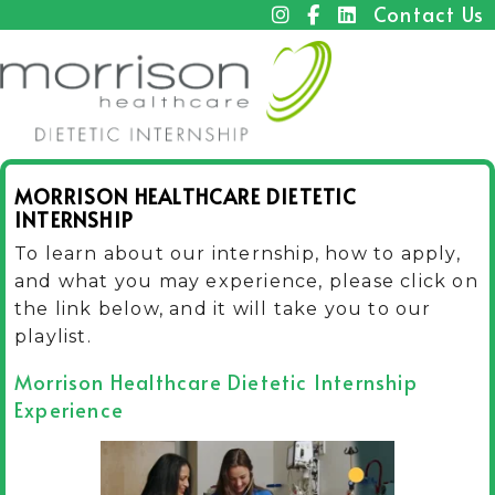
Contact Us
MORRISON HEALTHCARE DIETETIC
INTERNSHIP
To learn about our internship, how to apply,
and what you may experience, please click on
the link below, and it will take you to our
playlist.
Morrison Healthcare Dietetic Internship
Experience