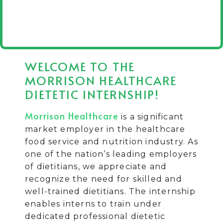
WELCOME TO THE
MORRISON HEALTHCARE
DIETETIC INTERNSHIP!
Morrison Healthcare
is a significant
market employer in the healthcare
food service and nutrition industry. As
one of the nation’s leading employers
of dietitians, we appreciate and
recognize the need for skilled and
well-trained dietitians. The internship
enables interns to train under
dedicated professional dietetic